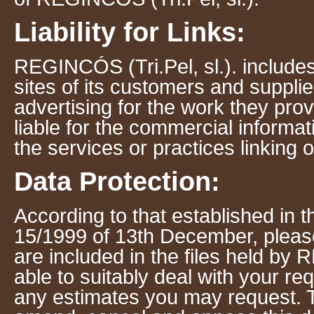
Liability for Links:
REGINCÓS (Tri.Pel, sl.). includes 
sites of its customers and suppli
advertising for the work they prov
liable for the commercial informat
the services or practices linking or
Data Protection:
According to that established in 
15/1999 of 13th December, please
are included in the files held by 
able to suitably deal with your re
any estimates you may request. T