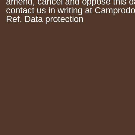
amend, cancel and oppose this da
contact us in writing at Camprodo
Ref. Data protection