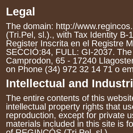
Legal
The domain: http://www.regincos
(Tri.Pel, sl.)., with Tax Identity
Register Inscrita en el Registre 
SECCIÓ:84, FULL: GI-2037. The c
Camprodon, 65 - 17240 Llagostera
on Phone (34) 972 32 14 71 o em
Intellectual and Industr
The entire contents of this websit
intellectual property rights that 
reproduction, except for private u
materials included in this site is 
of REGINCÓS (Tri.Pel, sl.).